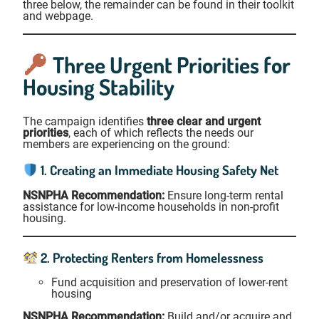
three below, the remainder can be found in their toolkit
and webpage.
Three Urgent Priorities for
Housing Stability
The campaign identifies
three clear and urgent
priorities
, each of which reflects the needs our
members are experiencing on the ground:
1. Creating an Immediate Housing Safety Net
NSNPHA Recommendation:
Ensure long-term rental
assistance for low-income households in non-profit
housing.
2. Protecting Renters from Homelessness
Fund acquisition and preservation of lower-rent
housing
NSNPHA Recommendation:
Build and/or acquire and