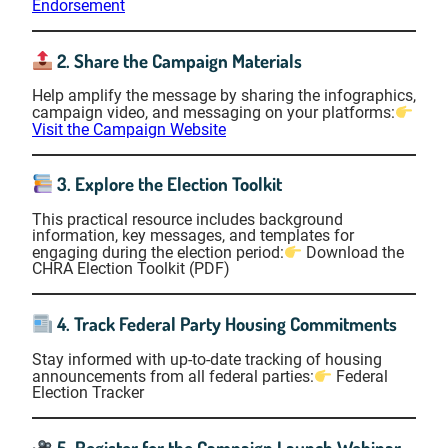
Endorsement
2. Share the Campaign Materials
Help amplify the message by sharing the infographics,
campaign video, and messaging on your platforms:
Visit the Campaign Website
3. Explore the Election Toolkit
This practical resource includes background
information, key messages, and templates for
engaging during the election period:
Download the
CHRA Election Toolkit (PDF)
4. Track Federal Party Housing Commitments
Stay informed with up-to-date tracking of housing
announcements from all federal parties:
Federal
Election Tracker
5. Register for the Campaign Launch Webinar