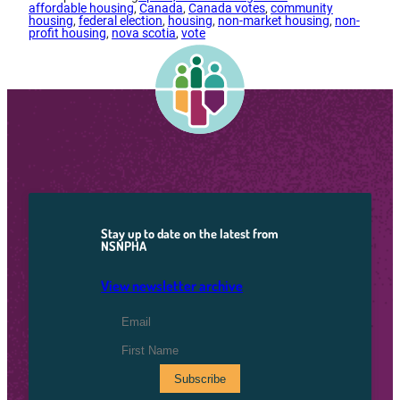
affordable housing
, 
Canada
, 
Canada votes
, 
community
housing
, 
federal election
, 
housing
, 
non-market housing
, 
non-
profit housing
, 
nova scotia
, 
vote
Stay up to date on the latest from
NSNPHA
View newsletter archive
Email Address
*
First Name