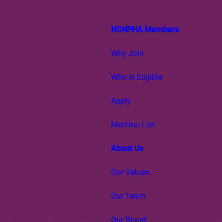
NSNPHA Members
Why Join
Who is Eligible
Apply
Member List
About Us
Our Values
Our Team
Our Board