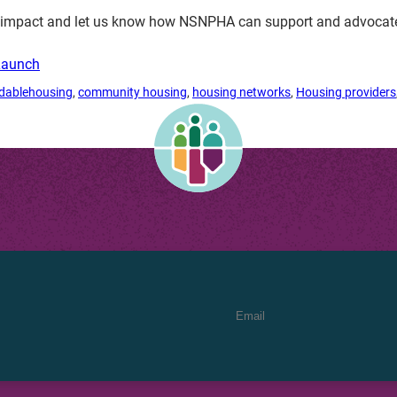
n impact and let us know how NSNPHA can support and advocate 
Launch
rdablehousing
, 
community housing
, 
housing networks
, 
Housing providers
Email Address
*