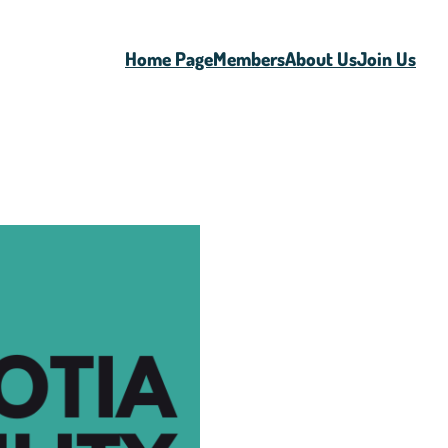
Home Page
Members
About Us
Join Us