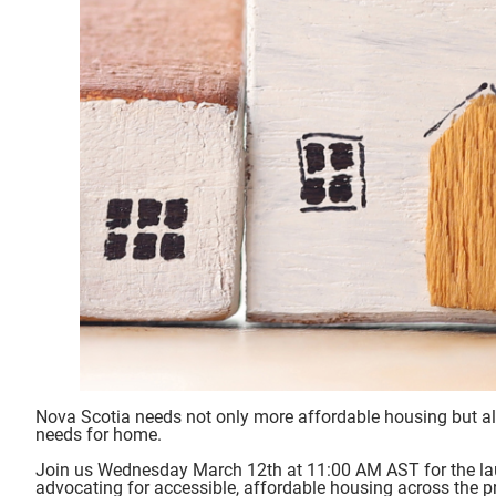
Nova Scotia needs not only more affordable housing but al
needs for home.
Join us Wednesday March 12th at 11:00 AM AST for the la
advocating for accessible, affordable housing across the p