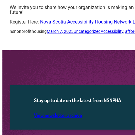
We invite you to share how your organization is making a
future!
Register Here:
Nova Scotia Accessibility Housing Network 
nsnonprofithousing
March 7, 2025
Uncategorized
Accessibility
, 
affo
Stay up to date on the latest from NSNPHA
View newsletter archive