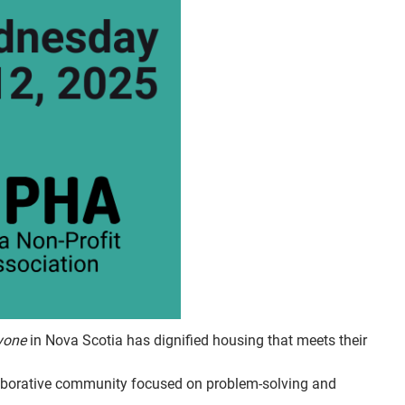
yone
in Nova Scotia has dignified housing that meets their
aborative community focused on problem-solving and