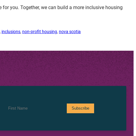
for you. Together, we can build a more inclusive housing
, 
inclusions
, 
non-profit housing
, 
nova scotia
First Name