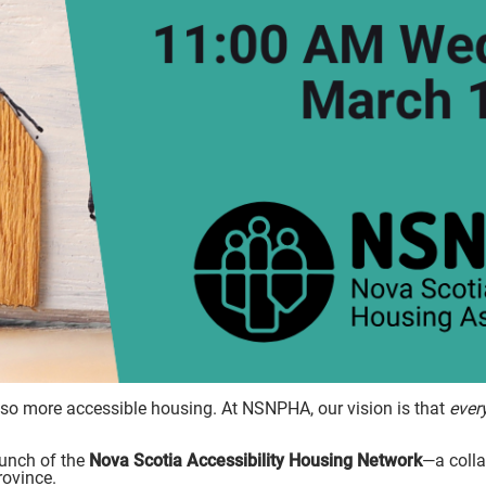
so more accessible housing. At NSNPHA, our vision is that
ever
unch of the
Nova Scotia Accessibility Housing Network
—a coll
rovince.