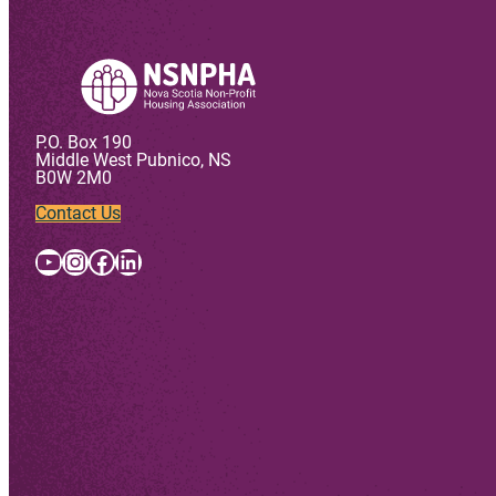
P.O. Box 190
Middle West Pubnico, NS
B0W 2M0
Contact Us
YouTube
Instagram
Facebook
LinkedIn