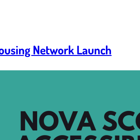
 Housing Network Launch