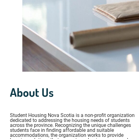
About Us
Student Housing Nova Scotia is a non-profit organization
dedicated to addressing the housing needs of students
across the province. Recognizing the unique challenges
students face in finding affordable and suitable
accommodations, the organization works to provide