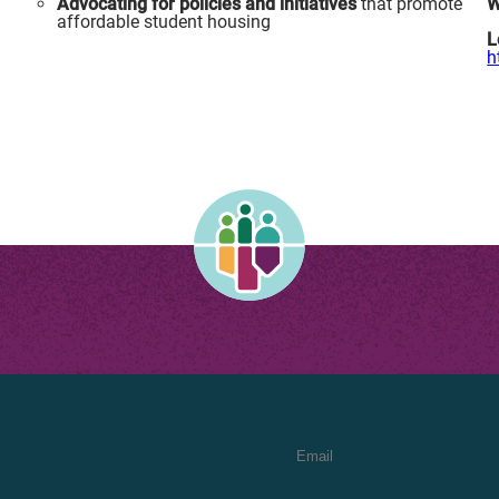
Advocating for policies and initiatives
that promote
W
a
affordable student housing
L
h
Email Address
*