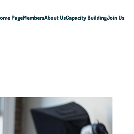
ome Page
Members
About Us
Capacity Building
Join Us