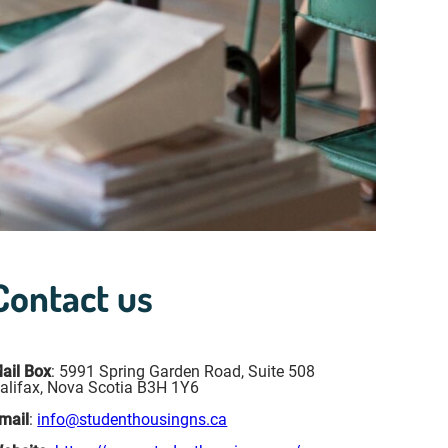
Contact us
ail Box
: 5991 Spring Garden Road, Suite 508
alifax, Nova Scotia B3H 1Y6
mail
:
info@studenthousingns.ca