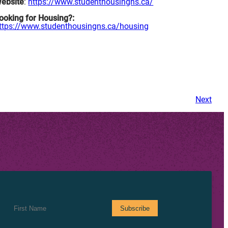
ebsite
:
https://www.studenthousingns.ca/
ooking for Housing?:
ttps://www.studenthousingns.ca/housing
Next
First Name