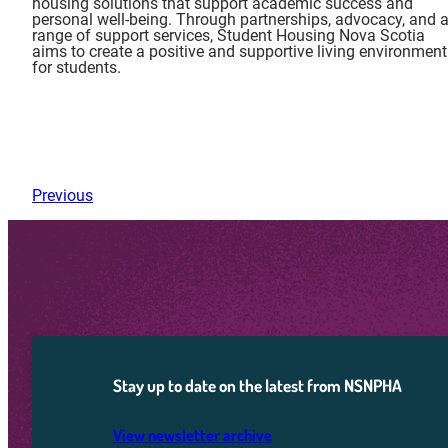
housing solutions that support academic success and
personal well-being. Through partnerships, advocacy, and 
range of support services, Student Housing Nova Scotia
aims to create a positive and supportive living environment
for students.
Previous
Stay up to date on the latest from NSNPHA
View newsletter archive