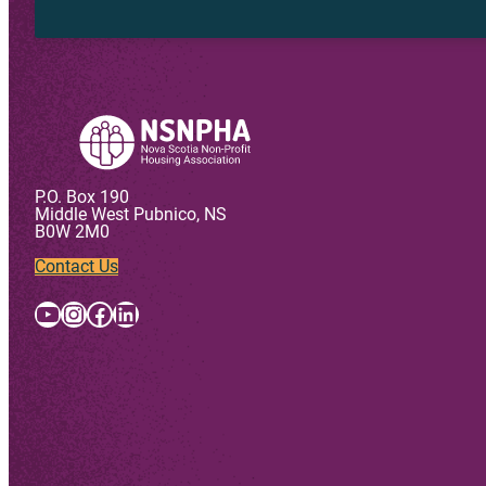
P.O. Box 190
Middle West Pubnico, NS
B0W 2M0
Contact Us
YouTube
Instagram
Facebook
LinkedIn