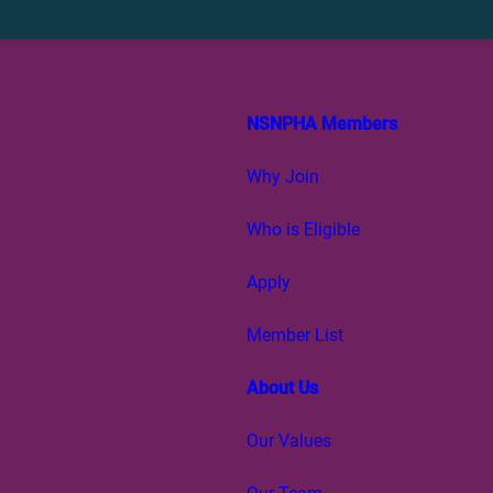
NSNPHA Members
Why Join
Who is Eligible
Apply
Member List
About Us
Our Values