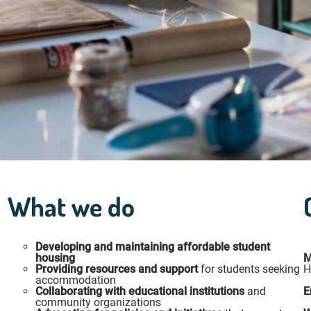
What we do
Developing and maintaining affordable student
housing
M
Providing resources and support
for students seeking
H
accommodation
Collaborating with educational institutions
and
E
community organizations