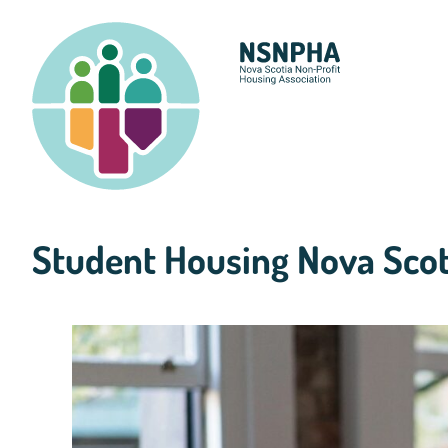
Skip
to
content
Student Housing Nova Scot