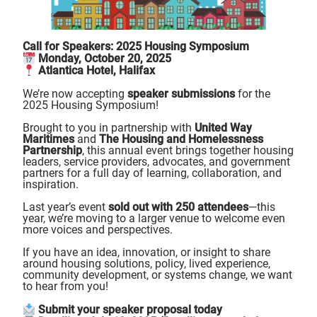
Call for Speakers: 2025 Housing Symposium
Monday, October 20, 2025
Atlantica Hotel, Halifax
We’re now accepting
speaker submissions
for the
2025 Housing Symposium!
Brought to you in partnership with
United Way
Maritimes
and
The Housing and Homelessness
Partnership
, this annual event brings together housing
leaders, service providers, advocates, and government
partners for a full day of learning, collaboration, and
inspiration.
Last year’s event
sold out with 250 attendees
—this
year, we’re moving to a larger venue to welcome even
more voices and perspectives.
If you have an idea, innovation, or insight to share
around housing solutions, policy, lived experience,
community development, or systems change, we want
to hear from you!
Submit your speaker proposal today