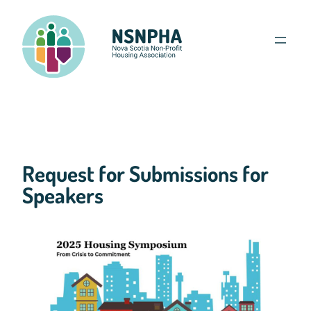
Skip
to
content
Request for Submissions for
Speakers