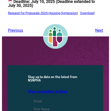
Deadline: July 10, 2025
(Deadline extended to
July 30, 2025)
Request-for-Proposals-2025-Housing-Symposium
Download
Previous
Next
Stay up to date on the latest from
NSNPHA
View newsletter archive
Email Address
*
First Name