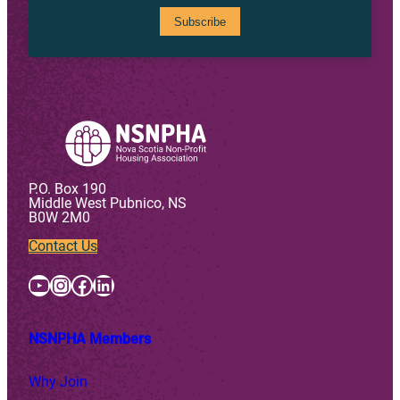
P.O. Box 190
Middle West Pubnico, NS
B0W 2M0
Contact Us
YouTube
Instagram
Facebook
LinkedIn
NSNPHA Members
Why Join