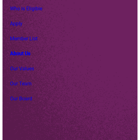
Who is Eligible
Apply
Member List
About Us
Our Values
Our Team
Our Board